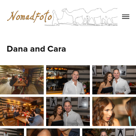
Dana and Cara