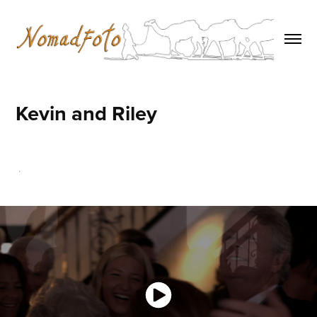
Kevin and Riley
.